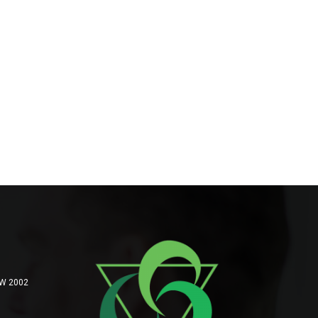
SW 2002