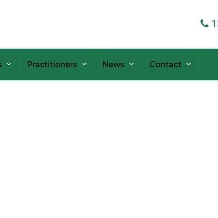
1
s
Practitioners
News
Contact