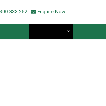
300 833 252
Enquire Now
Current Students