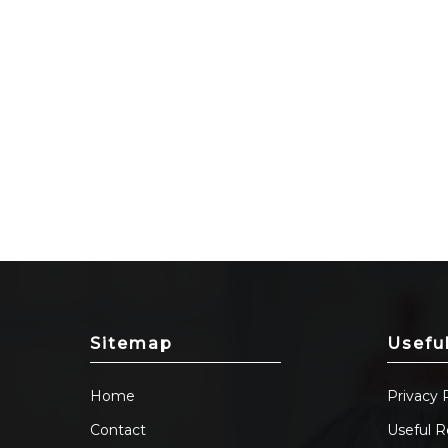
Sitemap
Usefu
Home
Privacy 
Contact
Useful R