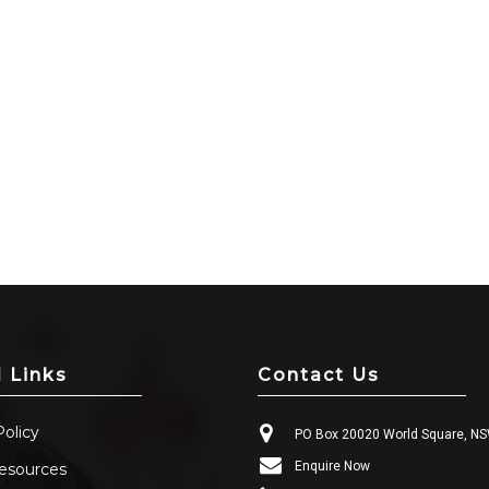
l Links
Contact Us
Policy
PO Box 20020 World Square, N
Enquire Now
esources