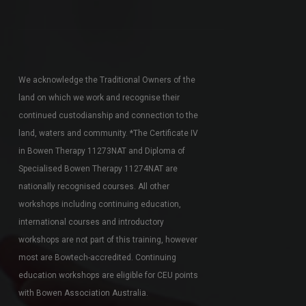
We acknowledge the Traditional Owners of the
land on which we work and recognise their
continued custodianship and connection to the
land, waters and community. *The Certificate IV
in Bowen Therapy 11273NAT and Diploma of
Specialised Bowen Therapy 11274NAT are
nationally recognised courses. All other
workshops including continuing education,
international courses and introductory
workshops are not part of this training, however
most are Bowtech-accredited. Continuing
education workshops are eligible for CEU points
with Bowen Association Australia.