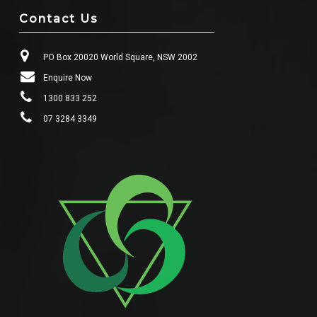
Contact Us
PO Box 20020 World Square, NSW 2002
Enquire Now
1300 833 252
07 3284 3349