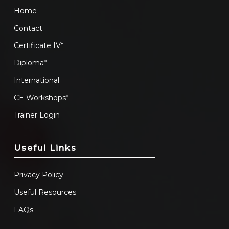
Home
Contact
Certificate IV*
Diploma*
International
CE Workshops*
Trainer Login
Useful Links
Privacy Policy
Useful Resources
FAQs