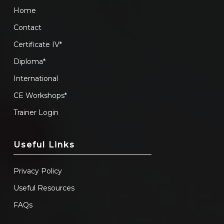
Home
Contact
Certificate IV*
Diploma*
International
CE Workshops*
Trainer Login
Useful Links
Privacy Policy
Useful Resources
FAQs