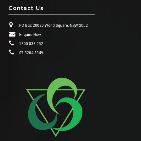
Contact Us
PO Box 20020 World Square, NSW 2002
Enquire Now
1300 833 252
07 3284 3349