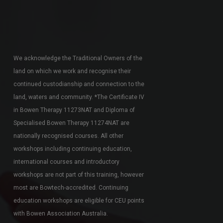
We acknowledge the Traditional Owners of the
land on which we work and recognise their
continued custodianship and connection to the
land, waters and community. *The Certificate IV
in Bowen Therapy 11273NAT and Diploma of
Specialised Bowen Therapy 11274NAT are
nationally recognised courses. All other
workshops including continuing education,
international courses and introductory
workshops are not part of this training, however
most are Bowtech-accredited. Continuing
education workshops are eligible for CEU points
with Bowen Association Australia.