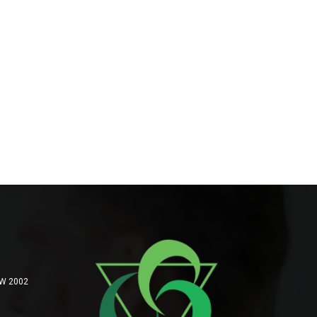
SW 2002