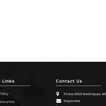
l Links
Contact Us
Policy
PO Box 20020 World Square, N
Enquire Now
esources