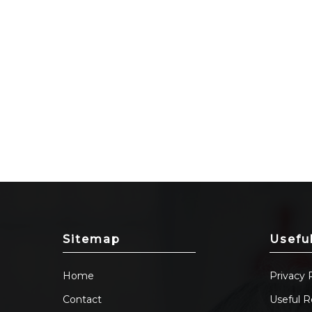
Sitemap
Usefu
Home
Privacy 
Contact
Useful R