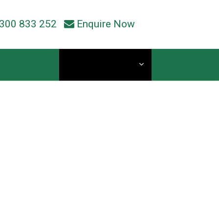
300 833 252
Enquire Now
Current Students