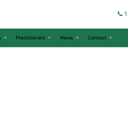
1
s
Practitioners
News
Contact