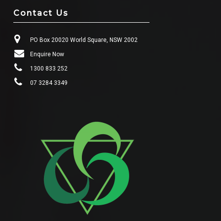
Contact Us
PO Box 20020 World Square, NSW 2002
Enquire Now
1300 833 252
07 3284 3349