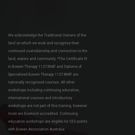
We acknowledge the Traditional Owners of the
land on which we work and recognise their
continued custodianship and connection to the
land, waters and community. *The Certificate IV
in Bowen Therapy 11273NAT and Diploma of
Specialised Bowen Therapy 11274NAT are
nationally recognised courses. All other
workshops including continuing education,
international courses and introductory
workshops are not part of this training, however
most are Bowtech-accredited. Continuing
education workshops are eligible for CEU points
with Bowen Association Australia.