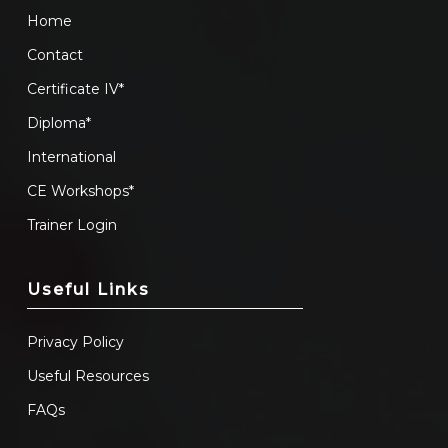
Home
Contact
Certificate IV*
Diploma*
International
CE Workshops*
Trainer Login
Useful Links
Privacy Policy
Useful Resources
FAQs