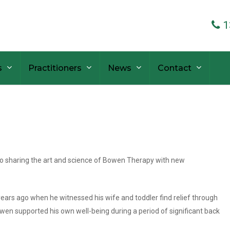
1
s
Practitioners
News
Contact
to sharing the art and science of Bowen Therapy with new
ars ago when he witnessed his wife and toddler find relief through
en supported his own well-being during a period of significant back