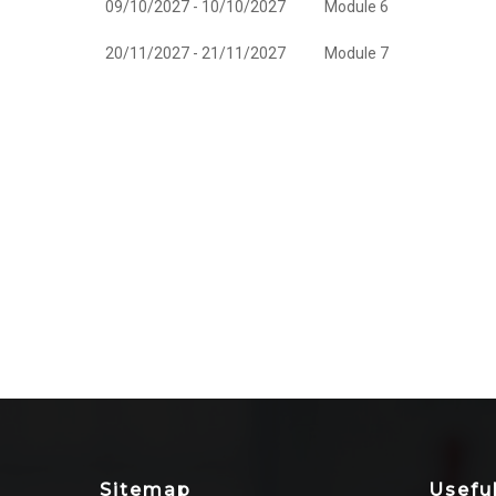
09/10/2027 - 10/10/2027
Module 6
20/11/2027 - 21/11/2027
Module 7
Sitemap
Usefu