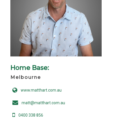
Home Base:
Melbourne
www.matthart.com.au
matt@matthart.com.au
0400 338 856