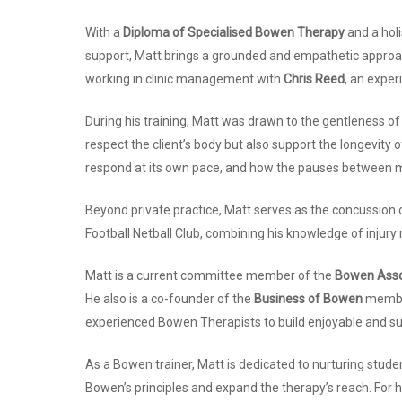
With a
Diploma of Specialised Bowen Therapy
and a holi
support, Matt brings a grounded and empathetic approach
working in clinic management with
Chris Reed
, an exper
During his training, Matt was drawn to the gentleness o
respect the client’s body but also support the longevity
respond at its own pace, and how the pauses between 
Beyond private practice, Matt serves as the concussion o
Football Netball Club, combining his knowledge of injury
Matt is a current committee member of the
Bowen Assoc
He also is a co-founder of the
Business of Bowen
member
experienced Bowen Therapists to build enjoyable and s
As a Bowen trainer, Matt is dedicated to nurturing stude
Bowen’s principles and expand the therapy’s reach. For 