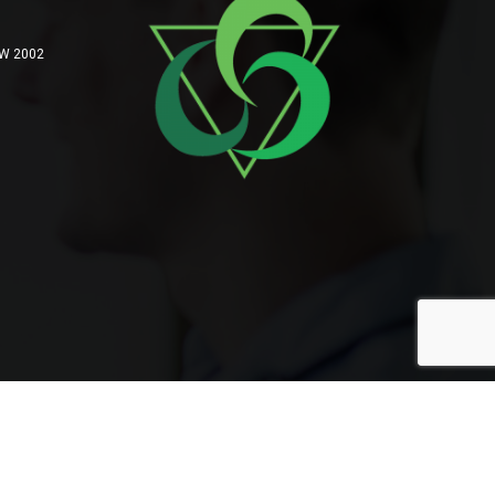
SW 2002