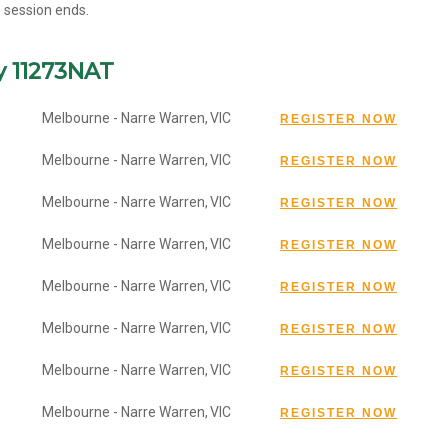
e session ends.
y 11273NAT
Melbourne - Narre Warren,
VIC
Melbourne - Narre Warren,
VIC
Melbourne - Narre Warren,
VIC
Melbourne - Narre Warren,
VIC
Melbourne - Narre Warren,
VIC
Melbourne - Narre Warren,
VIC
Melbourne - Narre Warren,
VIC
Melbourne - Narre Warren,
VIC