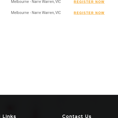
Melbourne - Narre Warren,
VIC
Melbourne - Narre Warren,
VIC
l Links
Contact Us