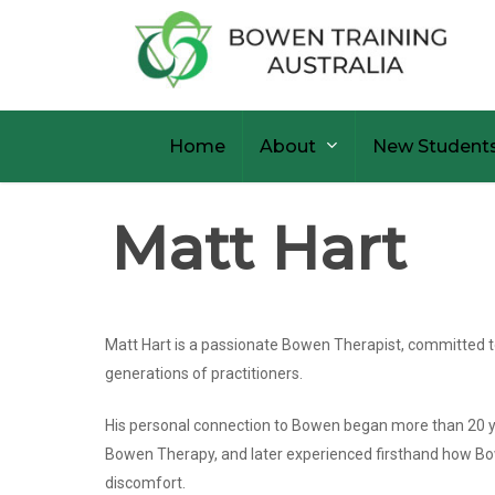
Skip
to
main
content
Home
About
New Student
Matt Hart
Matt Hart is a passionate Bowen Therapist, committed 
generations of practitioners.
His personal connection to Bowen began more than 20 ye
Bowen Therapy, and later experienced firsthand how Bow
discomfort.