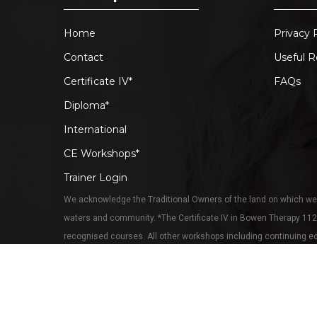
Home
Privacy 
Contact
Useful R
Certificate IV*
FAQs
Diploma*
International
CE Workshops*
Trainer Login
We acknowledge the Traditional Owners of the land on which we 
waters and community. *The Certificate IV in Bowen Therapy 11
recognised courses. All other workshops including continuing edu
training, however most are Bowtech-accredited. Continuing educa
© 2026 Bowen Training Australia. RTO41134. All rights r