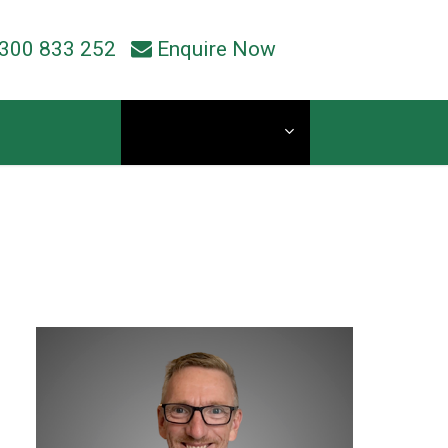
300 833 252
Enquire Now
Current Students