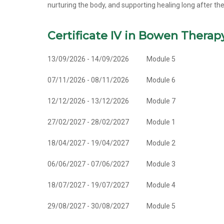
nurturing the body, and supporting healing long after th
Certificate IV in Bowen Therap
13/09/2026 - 14/09/2026
Module 5
07/11/2026 - 08/11/2026
Module 6
12/12/2026 - 13/12/2026
Module 7
27/02/2027 - 28/02/2027
Module 1
18/04/2027 - 19/04/2027
Module 2
06/06/2027 - 07/06/2027
Module 3
18/07/2027 - 19/07/2027
Module 4
29/08/2027 - 30/08/2027
Module 5