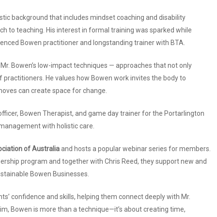
stic background that includes mindset coaching and disability
 to teaching. His interest in formal training was sparked while
ienced Bowen practitioner and longstanding trainer with BTA.
f Mr. Bowen’s low-impact techniques — approaches that not only
 of practitioners. He values how Bowen work invites the body to
moves can create space for change.
fficer, Bowen Therapist, and game day trainer for the Portarlington
 management with holistic care.
iation of Australia
and hosts a popular webinar series for members.
ship program and together with Chris Reed, they support new and
ustainable Bowen Businesses.
nts’ confidence and skills, helping them connect deeply with Mr.
him, Bowen is more than a technique—it’s about creating time,