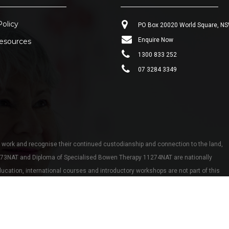
Policy
PO Box 20020 World Square, N
Enquire Now
esources
1300 833 252
07 3284 3349
work and recognise their continued custodianship and connection to the land,
273NAT and Diploma of Specialised Bowen Therapy 11274NAT are nationally
cation, international courses and introductory workshops are not part of this
tion workshops are eligible for CEU points with Bowen Association Australia.
eserved.
Website by
Country Consulting