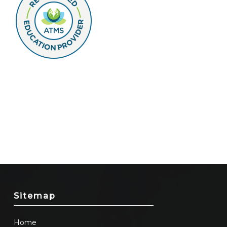
Sitemap
Home