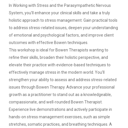
In Working with Stress and the Parasympathetic Nervous
System, you’ll enhance your clinical skills and take a truly
holistic approach to stress management. Gain practical tools
to address stress-related issues, deepen your understanding
of emotional and psychological factors, and improve client
outcomes with effective Bowen techniques.
This workshop is ideal for Bowen Therapists wanting to
refine their skills, broaden their holistic perspective, and
elevate their practice with evidence-based techniques to
effectively manage stress in the modern world. You’ll
strengthen your ability to assess and address stress-related
issues through Bowen Therapy. Advance your professional
growth as a practitioner to stand out as a knowledgeable,
compassionate, and well-rounded Bowen Therapist.
Experience live demonstrations and actively participate in
hands-on stress management exercises, such as simple
stretches, somatic practices, and breathing techniques. A