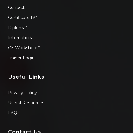
Contact
Certificate IV*
Diploma*
International
CE Workshops*
Trainer Login
Useful Links
Privacy Policy
Useful Resources
FAQs
Contact Us