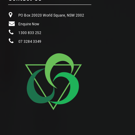
PO Box 20020 World Square, NSW 2002
Enquire Now
1300 833 252
07 3284 3349