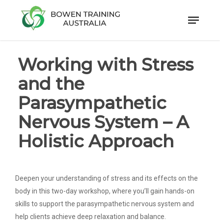
Skip
to
Close
main
Menu
content
Working with Stress
and the
Parasympathetic
Nervous System – A
Holistic Approach
Deepen your understanding of stress and its effects on the
body in this two-day workshop, where you’ll gain hands-on
skills to support the parasympathetic nervous system and
help clients achieve deep relaxation and balance.