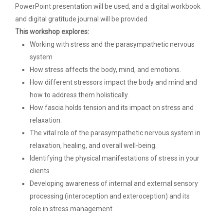
PowerPoint presentation will be used, and a digital workbook
and digital gratitude journal will be provided.
This workshop explores:
Working with stress and the parasympathetic nervous
system
How stress affects the body, mind, and emotions.
How different stressors impact the body and mind and
how to address them holistically.
How fascia holds tension and its impact on stress and
relaxation.
The vital role of the parasympathetic nervous system in
relaxation, healing, and overall well-being.
Identifying the physical manifestations of stress in your
clients.
Developing awareness of internal and external sensory
processing (interoception and exteroception) and its
role in stress management.