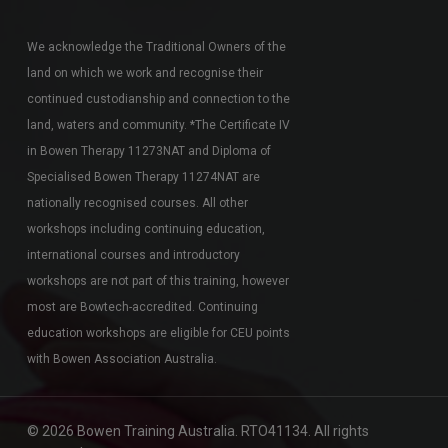
We acknowledge the Traditional Owners of the
land on which we work and recognise their
continued custodianship and connection to the
land, waters and community. *The Certificate IV
in Bowen Therapy 11273NAT and Diploma of
Specialised Bowen Therapy 11274NAT are
nationally recognised courses. All other
workshops including continuing education,
international courses and introductory
workshops are not part of this training, however
most are Bowtech-accredited. Continuing
education workshops are eligible for CEU points
with Bowen Association Australia.
© 2026 Bowen Training Australia. RTO41134. All rights