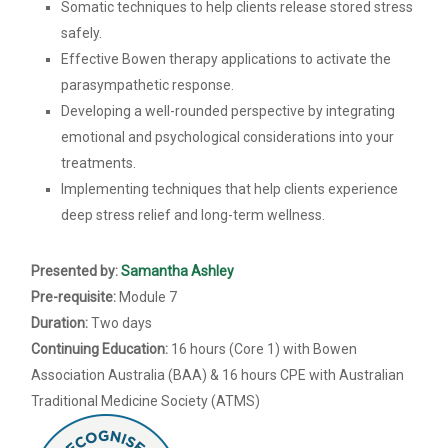
Somatic techniques to help clients release stored stress
safely.
Effective Bowen therapy applications to activate the
parasympathetic response.
Developing a well-rounded perspective by integrating
emotional and psychological considerations into your
treatments.
Implementing techniques that help clients experience
deep stress relief and long-term wellness.
Presented by:
Samantha Ashley
Pre-requisite:
Module 7
Duration:
Two days
Continuing Education:
16 hours (Core 1) with Bowen
Association Australia (BAA) & 16 hours CPE with Australian
Traditional Medicine Society (ATMS)