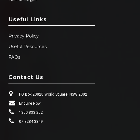
Useful Links
Privacy Policy
Useful Resources
FAQs
Contact Us
PO Box 20020 World Square, NSW 2002
Enquire Now
1300 833 252
07 3284 3349