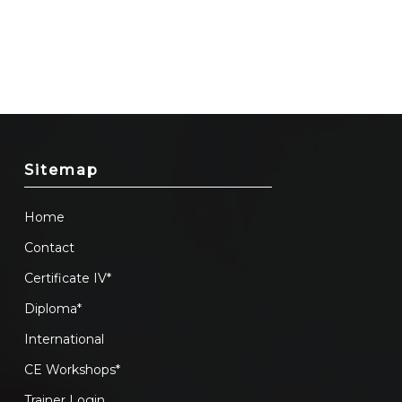
Sitemap
Home
Contact
Certificate IV*
Diploma*
International
CE Workshops*
Trainer Login