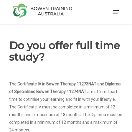
Skip
to
Close
main
Menu
content
Do you offer full time
study?
The
Certificate IV in Bowen Therapy 11273NAT
and
Diploma
of Specialised Bowen Therapy 11274NAT
are offered part-
time to optimise your learning and fit in with your lifestyle.
The Certificate IV must be completed in a minimum of 12
months and a maximum of 18 months. The Diploma must be
completed in a minimum of 12 months and a maximum of
24 months.