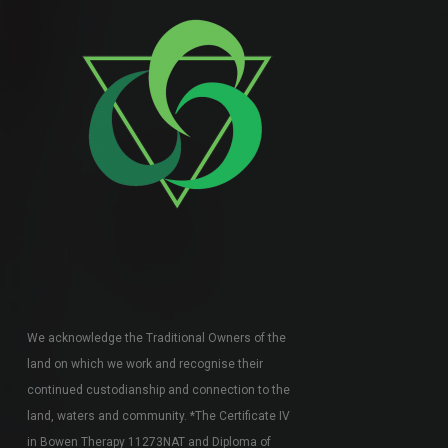
We acknowledge the Traditional Owners of the
land on which we work and recognise their
continued custodianship and connection to the
land, waters and community. *The Certificate IV
in Bowen Therapy 11273NAT and Diploma of