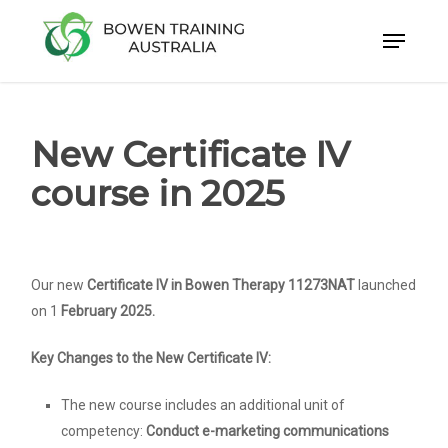
Skip
to
Close
main
Menu
content
New Certificate IV
course in 2025
Our new
Certificate IV in Bowen Therapy 11273NAT
launched
on 1
February 2025.
Key Changes to the New Certificate IV:
The new course includes an additional unit of
competency:
Conduct e-marketing communications