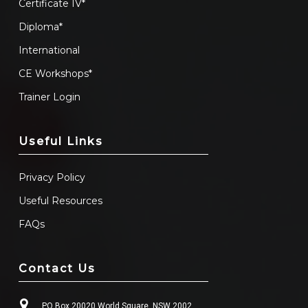
Certificate IV*
Diploma*
International
CE Workshops*
Trainer Login
Useful Links
Privacy Policy
Useful Resources
FAQs
Contact Us
PO Box 20020 World Square, NSW 2002