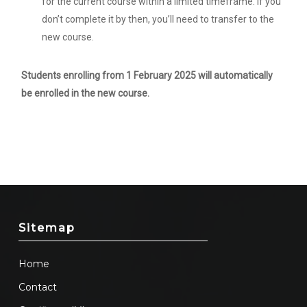
for the current course within a limited timeframe. If you
don’t complete it by then, you’ll need to transfer to the
new course.
Students enrolling from 1 February 2025 will automatically
be enrolled in the new course.
Sitemap
Home
Contact