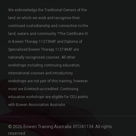
We acknowledge the Traditional Owners of the
land on which we work and recognise their
continued custodianship and connection to the
land, waters and community. *The Certificate IV
in Bowen Therapy 11273NAT and Diploma of
Specialised Bowen Therapy 11274NAT are
nationally recognised courses. All other
workshops including continuing education,
international courses and introductory
workshops are not part of this training, however
most are Bowtech-accredited. Continuing
education workshops are eligible for CEU points
with Bowen Association Australia.
© 2026 Bowen Training Australia. RTO41134. All rights
reserved.