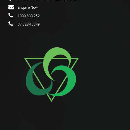
Enquire Now
1300 833 252
07 3284 3349