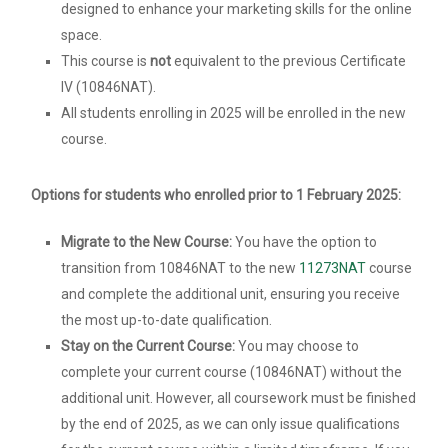
designed to enhance your marketing skills for the online
space.
This course is
not
equivalent to the previous Certificate
IV (10846NAT).
All students enrolling in 2025 will be enrolled in the new
course.
Options for students who enrolled prior to 1 February 2025:
Migrate to the New Course:
You have the option to
transition from 10846NAT to the new
11273NAT
course
and complete the additional unit, ensuring you receive
the most up-to-date qualification.
Stay on the Current Course:
You may choose to
complete your current course (10846NAT) without the
additional unit. However, all coursework must be finished
by the end of 2025, as we can only issue qualifications