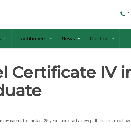
1
s
Practitioners
News
Contact
 Certificate IV 
duate
 career for the last 25 years and start a new path that mirrors how I f