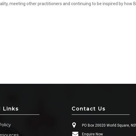
ality, meeting other practitioners and continuing to be inspired by how B
l Links
Contact Us
Policy
PO Box 20020 World Square, N
Enquire Now
esources