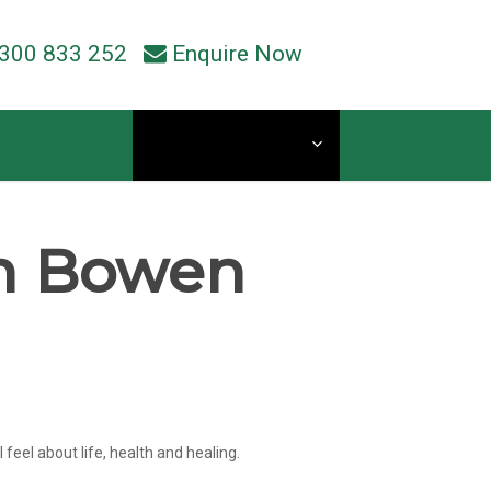
300 833 252
Enquire Now
Current Students
in Bowen
eel about life, health and healing.