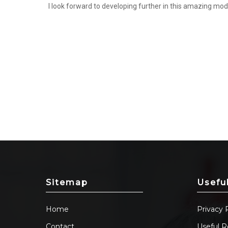
I look forward to developing further in this amazing mod
Sitemap
Usefu
Home
Privacy 
Contact
Useful R