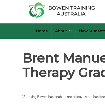
Skip
to
main
content
Home
About
New Student
Brent Manuel
Therapy Gra
“Studying Bowen has enabled me to leave what has been my