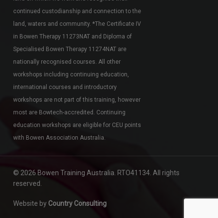
continued custodianship and connection to the
land, waters and community. *The Certificate IV
in Bowen Therapy 11273NAT and Diploma of
Specialised Bowen Therapy 11274NAT are
nationally recognised courses. All other
workshops including continuing education,
international courses and introductory
workshops are not part of this training, however
most are Bowtech-accredited. Continuing
education workshops are eligible for CEU points
with Bowen Association Australia.
© 2026 Bowen Training Australia. RTO41134. All rights
reserved.
Website by
Country Consulting