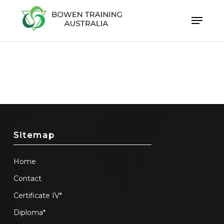
Skip
to
Close
main
Menu
content
Sitemap
Home
Contact
Certificate IV*
Diploma*