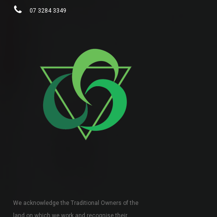
07 3284 3349
We acknowledge the Traditional Owners of the
land on which we work and recognise their