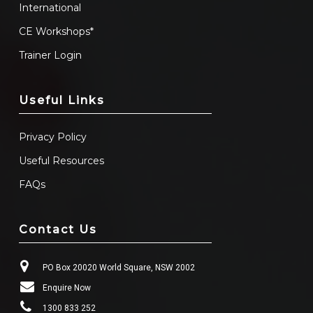
International
CE Workshops*
Trainer Login
Useful Links
Privacy Policy
Useful Resources
FAQs
Contact Us
PO Box 20020 World Square, NSW 2002
Enquire Now
1300 833 252