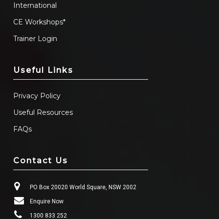
International
CE Workshops*
Trainer Login
Useful Links
Privacy Policy
Useful Resources
FAQs
Contact Us
PO Box 20020 World Square, NSW 2002
Enquire Now
1300 833 252