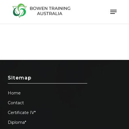
Skip
to
Close
main
Menu
content
Sitemap
Home
Contact
Certificate IV*
Diploma*