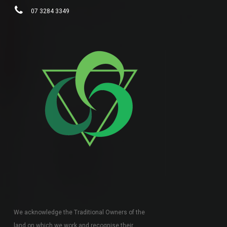
07 3284 3349
We acknowledge the Traditional Owners of the
land on which we work and recognise their