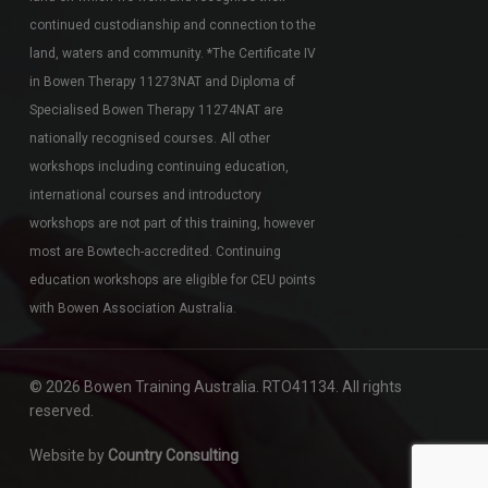
continued custodianship and connection to the
land, waters and community. *The Certificate IV
in Bowen Therapy 11273NAT and Diploma of
Specialised Bowen Therapy 11274NAT are
nationally recognised courses. All other
workshops including continuing education,
international courses and introductory
workshops are not part of this training, however
most are Bowtech-accredited. Continuing
education workshops are eligible for CEU points
with Bowen Association Australia.
© 2026 Bowen Training Australia. RTO41134. All rights
reserved.
Website by
Country Consulting