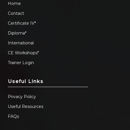
Home
Contact
Certificate IV*
Diploma*
International
CE Workshops*
Trainer Login
Useful Links
Privacy Policy
Useful Resources
FAQs