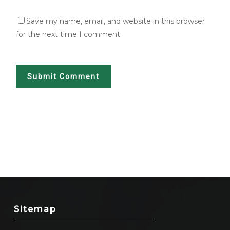
Save my name, email, and website in this browser
for the next time I comment.
Sitemap