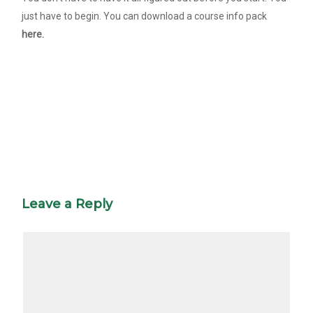
just have to begin. You can download a course info pack
here.
Leave a Reply