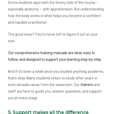
Some students approach the theory side of the course –
especially anatomy – with apprehension. But understanding
how the body works is what helps you become a confident
and capable practitioner.
The good news? You’re never left to figure it out on your
own.
Our comprehensive training manuals are clear, easy to
follow, and designed to support your learning step-by-step.
And if it’s been a while since you studied anything academic,
that’s okay. Many students return to study after years or
even decades away from the classroom. Our
trainers
and
staff are here to guide you, answer questions, and support
you at every stage.
5. Support makes all the difference