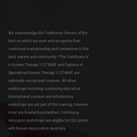
We acknowledge the Traditional Owners of the
land on which we work and recognise their
continued custodianship and connection to the
land, waters and community. *The Certificate IV
in Bowen Therapy 11273NAT and Diploma of
Specialised Bowen Therapy 11274NAT are
nationally recognised courses. All other
workshops including continuing education,
international courses and introductory
workshops are not part of this training, however
most are Bowtech-accredited. Continuing
education workshops are eligible for CEU points
with Bowen Association Australia.