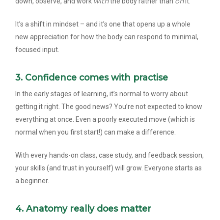
with
on
down, observe, and work
the body rather than
it.
It’s a shift in mindset – and it’s one that opens up a whole
new appreciation for how the body can respond to minimal,
focused input.
3. Confidence comes with practise
In the early stages of learning, it’s normal to worry about
getting it right. The good news? You’re not expected to know
everything at once. Even a poorly executed move (which is
normal when you first start!) can make a difference.
With every hands-on class, case study, and feedback session,
your skills (and trust in yourself) will grow. Everyone starts as
a beginner.
4. Anatomy really does matter