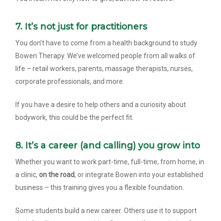
7. It’s not just for practitioners
You don’t have to come from a health background to study
Bowen Therapy. We’ve welcomed people from all walks of
life – retail workers, parents, massage therapists, nurses,
corporate professionals, and more.
If you have a desire to help others and a curiosity about
bodywork, this could be the perfect fit.
8. It’s a career (and calling) you grow into
Whether you want to work part-time, full-time, from home, in
a clinic,
on the road
, or integrate Bowen into your established
business – this training gives you a flexible foundation.
Some students build a new career. Others use it to support