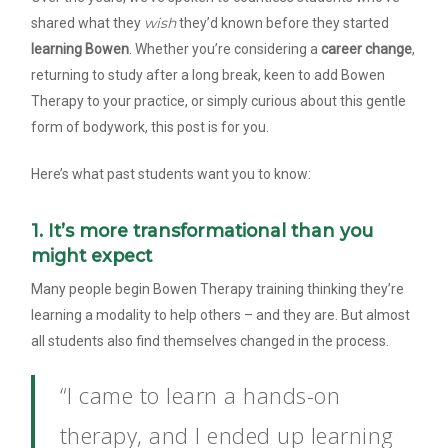
wish
shared what they
they’d known before they started
learning Bowen
. Whether you’re considering a
career change
,
returning to study after a long break, keen to add Bowen
Therapy to your practice, or simply curious about this gentle
form of bodywork, this post is for you.
Here’s what past students want you to know:
1. It’s more transformational than you
might expect
Many people begin Bowen Therapy training thinking they’re
learning a modality to help others – and they are. But almost
all students also find themselves changed in the process.
“I came to learn a hands-on
therapy, and I ended up learning