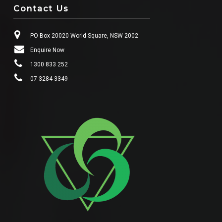
Contact Us
PO Box 20020 World Square, NSW 2002
Enquire Now
1300 833 252
07 3284 3349