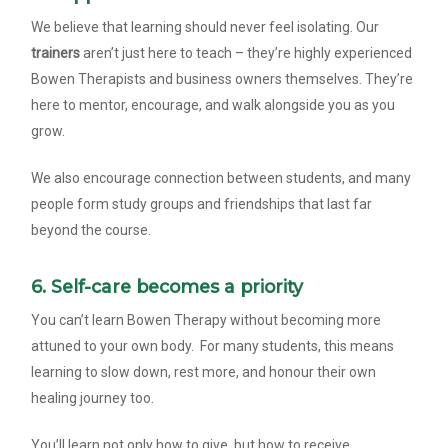
We believe that learning should never feel isolating. Our
trainers
aren’t just here to teach – they’re highly experienced
Bowen Therapists and business owners themselves. They’re
here to mentor, encourage, and walk alongside you as you
grow.
We also encourage connection between students, and many
people form study groups and friendships that last far
beyond the course.
6. Self-care becomes a priority
You can’t learn Bowen Therapy without becoming more
attuned to your own body. For many students, this means
learning to slow down, rest more, and honour their own
healing journey too.
You’ll learn not only how to give, but how to receive.