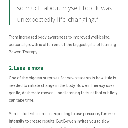
so much about myself too. It was
unexpectedly life-changing.”
From increased body awareness to improved well-being,
personal growth is often one of the biggest gifts of learning
Bowen Therapy.
2. Less is more
One of the biggest surprises for new students is how little is
needed to initiate change in the body. Bowen Therapy uses
gentle, deliberate moves – and learning to trust that subtlety
can take time.
Some students come in expecting to use
pressure, force, or
intensity
to create results. But Bowen invites you to slow