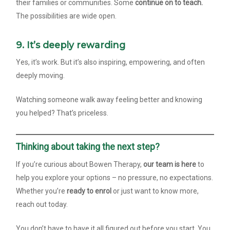
their families or communities. Some
continue on to teach.
The possibilities are wide open.
9. It’s deeply rewarding
Yes, it’s work. But it’s also inspiring, empowering, and often
deeply moving.
Watching someone walk away feeling better and knowing
you helped? That’s priceless.
Thinking about taking the next step?
If you’re curious about Bowen Therapy,
our team is here
to
help you explore your options – no pressure, no expectations.
Whether you’re
ready to enrol
or just want to know more,
reach out today.
You don’t have to have it all figured out before you start. You