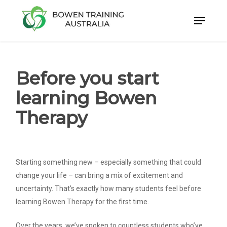
Skip
to
Close
main
Menu
content
Before you start
learning Bowen
Therapy
Starting something new – especially something that could
change your life – can bring a mix of excitement and
uncertainty. That’s exactly how many students feel before
learning Bowen Therapy for the first time.
Over the years, we’ve spoken to countless students who’ve