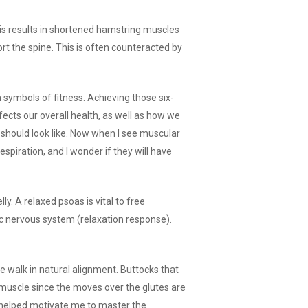
is results in shortened hamstring muscles
ort the spine. This is often counteracted by
 symbols of fitness. Achieving those six-
fects our overall health, as well as how we
 should look like. Now when I see muscular
spiration, and I wonder if they will have
. A relaxed psoas is vital to free
c nervous system (relaxation response).
walk in natural alignment. Buttocks that
 muscle since the moves over the glutes are
 helped motivate me to master the