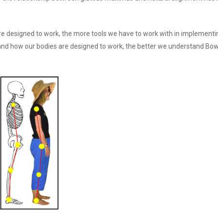
e designed to work, the more tools we have to work with in implementi
and how our bodies are designed to work, the better we understand Bo