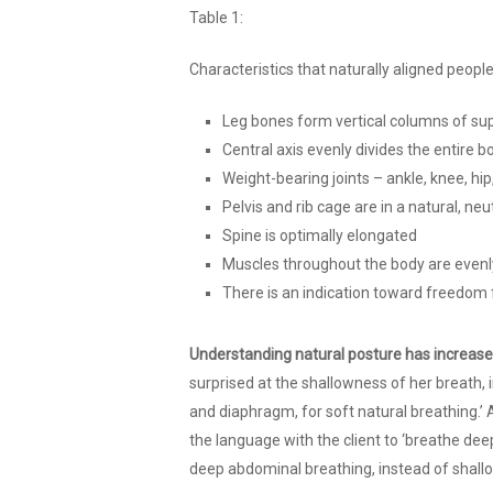
Table 1:
Characteristics that naturally aligned peop
Leg bones form vertical columns of su
Central axis evenly divides the entire b
Weight-bearing joints – ankle, knee, hip
Pelvis and rib cage are in a natural, neu
Spine is optimally elongated
Muscles throughout the body are evenl
There is an indication toward freedom
Understanding natural posture has increas
surprised at the shallowness of her breath, 
and diaphragm, for soft natural breathing.’ 
the language with the client to ‘breathe deep
deep abdominal breathing, instead of shallo