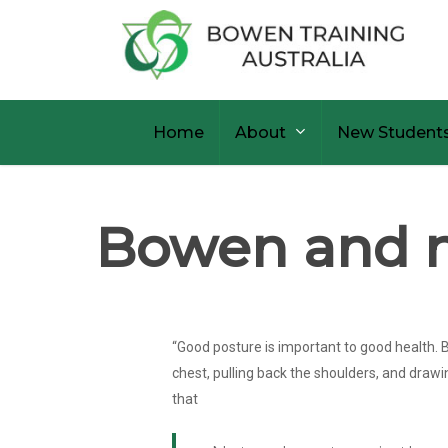
Skip
to
main
content
Home
About
New Student
Bowen and n
“Good posture is important to good health. B
chest, pulling back the shoulders, and drawi
that