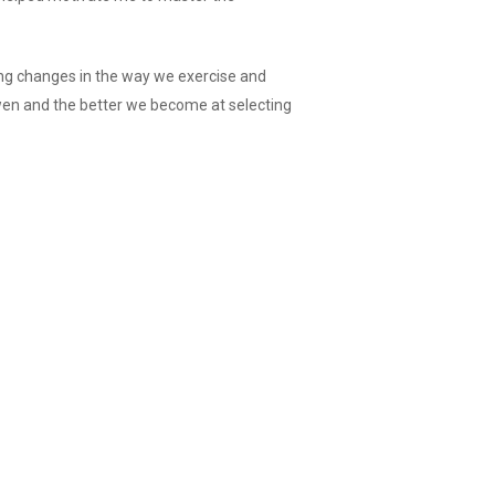
ng changes in the way we exercise and
wen and the better we become at selecting