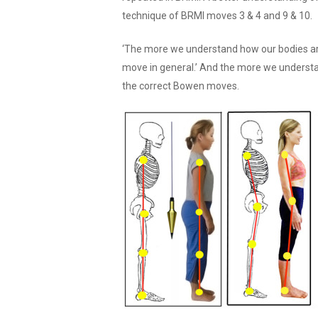
technique of BRMI moves 3 & 4 and 9 & 10.
‘The more we understand how our bodies ar
move in general.’ And the more we underst
the correct Bowen moves.