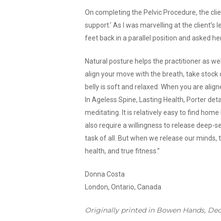
On completing the Pelvic Procedure, the clien
support.’ As I was marvelling at the client’s 
feet back in a parallel position and asked he
Natural posture helps the practitioner as we
align your move with the breath, take stock
belly is soft and relaxed. When you are ali
In Ageless Spine, Lasting Health, Porter deta
meditating. It is relatively easy to find ho
also require a willingness to release deep-s
task of all. But when we release our minds, t
health, and true fitness.”
Donna Costa
London, Ontario, Canada
Originally printed in Bowen Hands, De