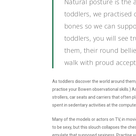
Natural posture is the 
toddlers, we practised 
bones so we can suppor
toddlers, you will see t
them, their round belli
walk with proud accept
As toddlers discover the world around them,
practise your Bowen observational skills.) A
strollers, car seats and carriers that often 
spent in sedentary activities at the computer
Many of the models or actors on TV, in movi
to be sexy, but this slouch collapses the c
emulate that supposed sexiness. Practise yo