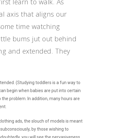
rst learn to walk. As
l axis that aligns our
 some time watching
little bums jut out behind
long and extended. They
tended. (Studying toddlers is a fun way to
 can begin when babies are put into certain
to the problem. In addition, many hours are
ent.
clothing ads, the slouch of models is meant
 subconsciously, by those wishing to
doubtedly, you will see the pervasiveness