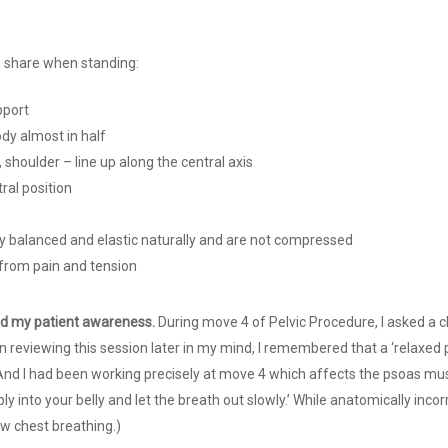
le share when standing:
pport
ody almost in half
, shoulder – line up along the central axis
tral position
y balanced and elastic naturally and are not compressed
 from pain and tension
ed my patient awareness.
During move 4 of Pelvic Procedure, I asked a cl
in reviewing this session later in my mind, I remembered that a ‘relaxed 
And I had been working precisely at move 4 which affects the psoas musc
ly into your belly and let the breath out slowly.’ While anatomically incor
w chest breathing.)