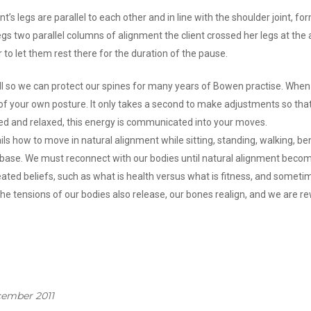
t’s legs are parallel to each other and in line with the shoulder joint, fo
legs two parallel columns of alignment the client crossed her legs at the a
r to let them rest there for the duration of the pause.
ll so we can protect our spines for many years of Bowen practise. When 
 of your own posture. It only takes a second to make adjustments so tha
gned and relaxed, this energy is communicated into your moves.
ils how to move in natural alignment while sitting, standing, walking, ben
me base. We must reconnect with our bodies until natural alignment beco
eated beliefs, such as what is health versus what is fitness, and someti
he tensions of our bodies also release, our bones realign, and we are rew
cember 2011