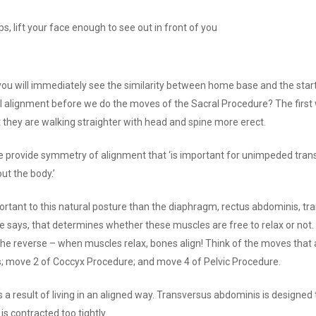
ps, lift your face enough to see out in front of you
ou will immediately see the similarity between home base and the startin
ral alignment before we do the moves of the Sacral Procedure? The first w
hat they are walking straighter with head and spine more erect.
 provide symmetry of alignment that ‘is important for unimpeded tran
t the body.’
ortant to this natural posture than the diaphragm, rectus abdominis, t
she says, that determines whether these muscles are free to relax or not
he reverse – when muscles relax, bones align! Think of the moves that 
s; move 2 of Coccyx Procedure; and move 4 of Pelvic Procedure.
 a result of living in an aligned way. Transversus abdominis is designed to
s contracted too tightly.