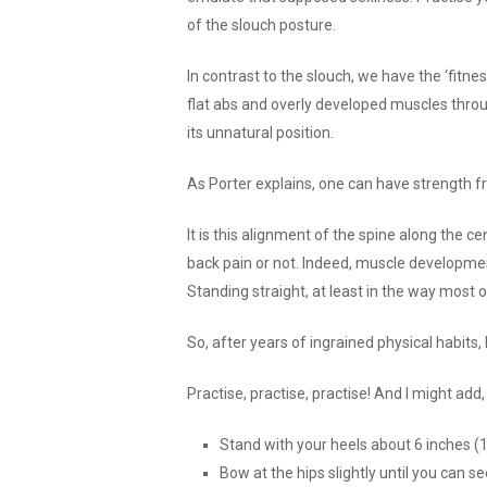
of the slouch posture.
In contrast to the slouch, we have the ‘fitnes
flat abs and overly developed muscles thro
its unnatural position.
As Porter explains, one can have strength 
It is this alignment of the spine along the c
back pain or not. Indeed, muscle development 
Standing straight, at least in the way most
So, after years of ingrained physical habits
Practise, practise, practise! And I might add
Stand with your heels about 6 inches (
Bow at the hips slightly until you can s