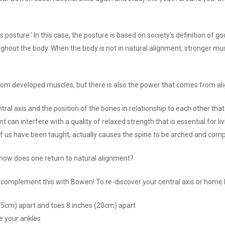
s posture.’ In this case, the posture is based on society’s definition of go
ughout the body. When the body is not in natural alignment, stronger m
from developed muscles, but there is also the power that comes from al
entral axis and the position of the bones in relationship to each other t
can interfere with a quality of relaxed strength that is essential for li
 of us have been taught, actually causes the spine to be arched and com
, how does one return to natural alignment?
, complement this with Bowen! To re-discover your central axis or home ba
15cm) apart and toes 8 inches (20cm) apart
ee your ankles