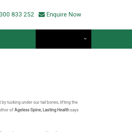
300 833 252
Enquire Now
Current Students
y tucking under our tail bones, lifting the
author of
Ageless Spine, Lasting Health
says