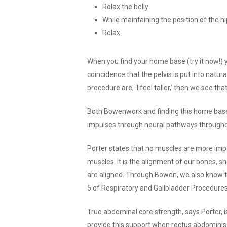
Relax the belly
While maintaining the position of the hi
Relax
When you find your home base (try it now!) y
coincidence that the pelvis is put into natu
procedure are, ‘I feel taller,’ then we see t
Both Bowenwork and finding this home base
impulses through neural pathways throughou
Porter states that no muscles are more imp
muscles. It is the alignment of our bones, 
are aligned. Through Bowen, we also know t
5 of Respiratory and Gallbladder Procedure
True abdominal core strength, says Porter, is
provide this support when rectus abdominis i