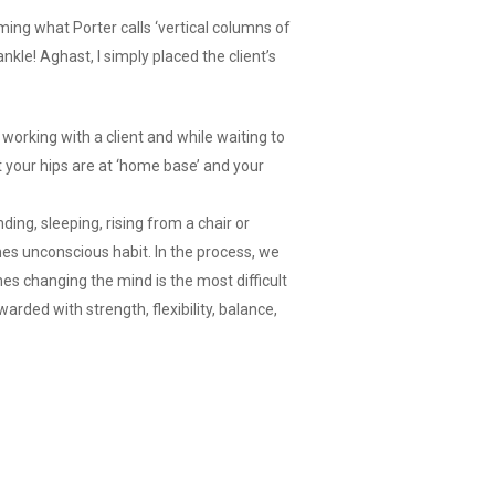
rming what Porter calls ‘vertical columns of
nkle! Aghast, I simply placed the client’s
working with a client and while waiting to
t your hips are at ‘home base’ and your
ding, sleeping, rising from a chair or
mes unconscious habit. In the process, we
mes changing the mind is the most difficult
arded with strength, flexibility, balance,