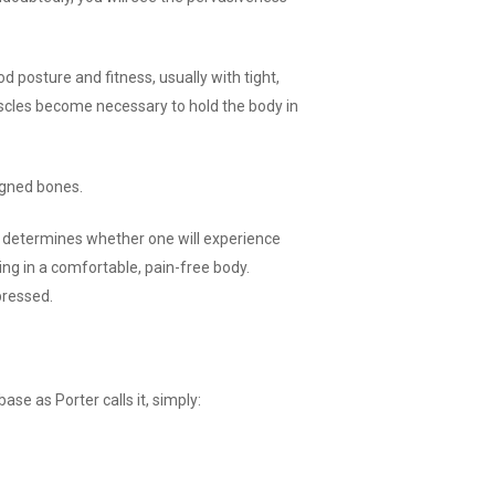
od posture and fitness, usually with tight,
uscles become necessary to hold the body in
igned bones.
hat determines whether one will experience
ving in a comfortable, pain-free body.
pressed.
se as Porter calls it, simply: