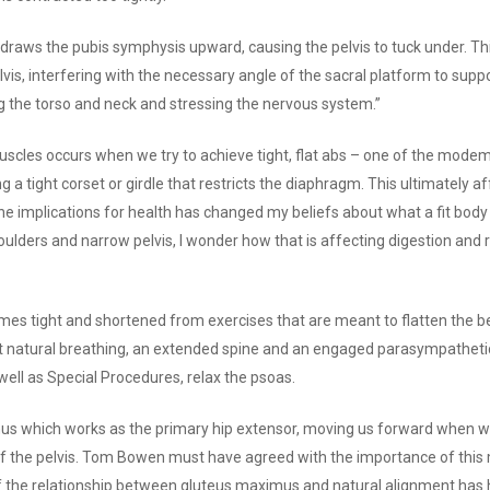
draws the pubis symphysis upward, causing the pelvis to tuck under. Th
lvis, interfering with the necessary angle of the sacral platform to supp
ing the torso and neck and stressing the nervous system.”
uscles occurs when we try to achieve tight, flat abs – one of the modem
a tight corset or girdle that restricts the diaphragm. This ultimately af
e implications for health has changed my beliefs about what a fit body
oulders and narrow pelvis, I wonder how that is affecting digestion and re
s tight and shortened from exercises that are meant to flatten the belly
t natural breathing, an extended spine and an engaged parasympatheti
ell as Special Procedures, relax the psoas.
s which works as the primary hip extensor, moving us forward when we 
 of the pelvis. Tom Bowen must have agreed with the importance of this
f the relationship between gluteus maximus and natural alignment has