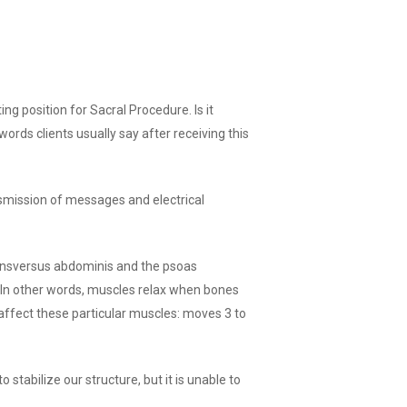
g position for Sacral Procedure. Is it
ords clients usually say after receiving this
smission of messages and electrical
ransversus abdominis and the psoas
. In other words, muscles relax when bones
affect these particular muscles: moves 3 to
 stabilize our structure, but it is unable to