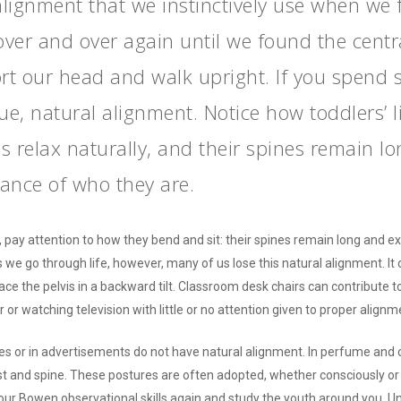
alignment that we instinctively use when we fi
over and over again until we found the centra
t our head and walk upright. If you spend
rue, natural alignment. Notice how toddlers’ 
es relax naturally, and their spines remain 
ance of who they are.
 pay attention to how they bend and sit: their spines remain long and ex
s we go through life, however, many of us lose this natural alignment. It
place the pelvis in a backward tilt. Classroom desk chairs can contribute 
 or watching television with little or no attention given to proper alignm
es or in advertisements do not have natural alignment. In perfume and 
hest and spine. These postures are often adopted, whether consciously or
ur Bowen observational skills again and study the youth around you. Un