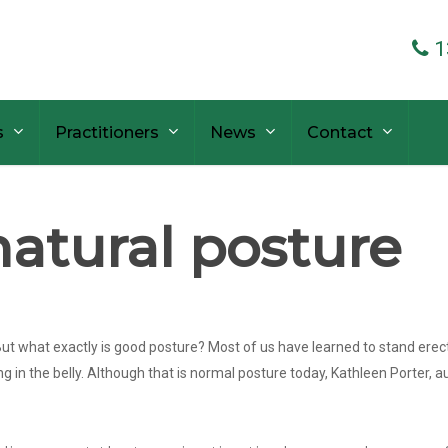
1
s
Practitioners
News
Contact
atural posture
ut what exactly is good posture? Most of us have learned to stand erect b
ng in the belly. Although that is normal posture today, Kathleen Porter, 