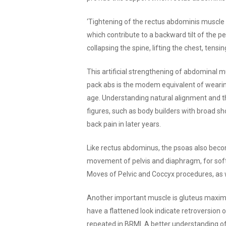
‘Tightening of the rectus abdominis muscle 
which contribute to a backward tilt of the pe
collapsing the spine, lifting the chest, tens
This artificial strengthening of abdominal m
pack abs is the modem equivalent of wearing 
age. Understanding natural alignment and th
figures, such as body builders with broad sh
back pain in later years.
Like rectus abdominus, the psoas also become
movement of pelvis and diaphragm, for sof
Moves of Pelvic and Coccyx procedures, as w
Another important muscle is gluteus maximu
have a flattened look indicate retroversion
repeated in BRMI. A better understanding o