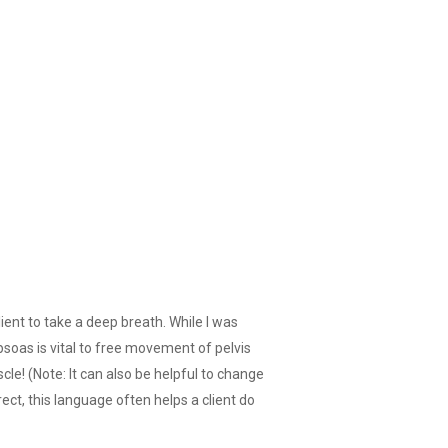
ient to take a deep breath. While I was
psoas is vital to free movement of pelvis
le! (Note: It can also be helpful to change
rect, this language often helps a client do